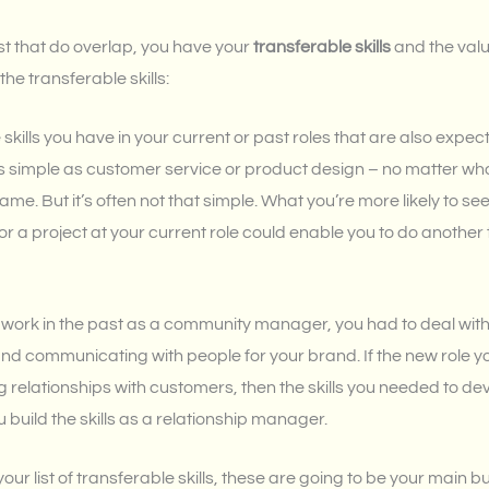
list that do overlap, you have your
transferable skills
and the valu
the transferable skills:
 skills you have in your current or past roles that are also expec
 as simple as customer service or product design – no matter 
the same. But it’s often not that simple. What you’re more likely to 
for a project at your current role could enable you to do another 
e work in the past as a community manager, you had to deal with
nd communicating with people for your brand. If the new role y
 relationships with customers, then the skills you needed to d
build the skills as a relationship manager.
ur list of transferable skills, these are going to be your main bu