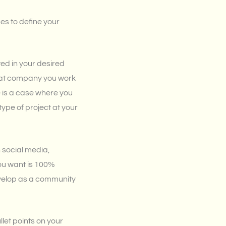
es to define your
ted in your desired
what company you work
see is a case where you
type of project at your
 social media,
ou want is 100%
evelop as a community
llet points on your