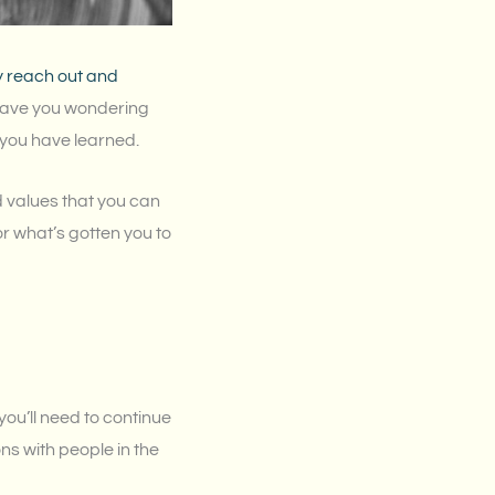
y reach out and
t have you wondering
 you have learned.
d values that you can
r what’s gotten you to
you’ll need to continue
s with people in the