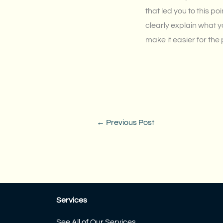
that led you to this p
clearly explain what y
make it easier for the
←
Previous Post
Services
See All of Our Services