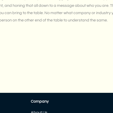
oint, and honing that all down to a message about who you are. Th
ou can bring to the table. No matter what company or industry you
 person on the other end of the table to understand the same.
Company
About Us