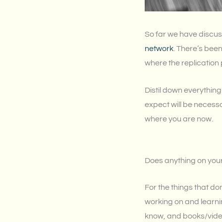
So far we have discu
network
. There’s been
where the replication 
Distil down everything
expect will be necess
where you are now.
Does anything on your
For the things that do
working on and learni
know, and books/video