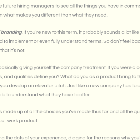
e future hiring managers to see all the things you have in comm
n what makes you different than what they need.
 branding
. If you’re new to this term, it probably sounds a lot like
 to implement or even fully understand terms. So don’t feel bad if 
at it’s not.
basically giving yourself the company treatment. If you were a
s, and qualities define you? What do you as a product bring to 
p you develop an elevator pitch. Just like a new company has to 
ple to understand what they have to offer.
 made up of all the choices you’ve made thus far and all the qual
our work product.
ting the dots of your experience, digging for the reasons why yo