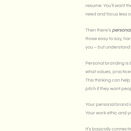
resume. You’ll want th
need and focus less o
Then there’s
personal
those easy to say, hard
you – but understand th
Personal branding is 
what values, practice
This thinking can hel
pitch if they want peo
Your personal brand is
Your work ethic and y
It’s basically connec