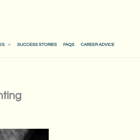
ES
SUCCESS STORIES
FAQS
CAREER ADVICE
nting