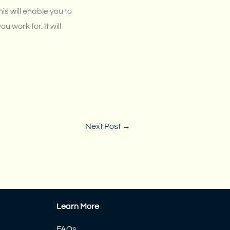
is will enable you to
 work for. It will
Next Post
→
Learn More
FAQs