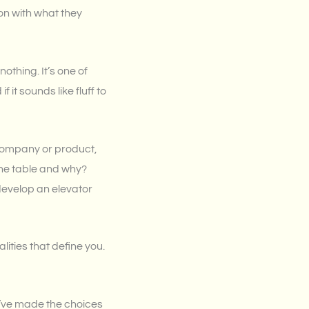
on with what they
 nothing. It’s one of
it sounds like fluff to
 company or product,
the table and why?
develop an elevator
ities that define you.
u’ve made the choices