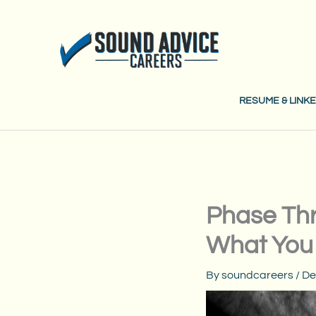
Skip
to
content
RESUME & LINKE
Phase Thr
What You
By
soundcareers
/
De