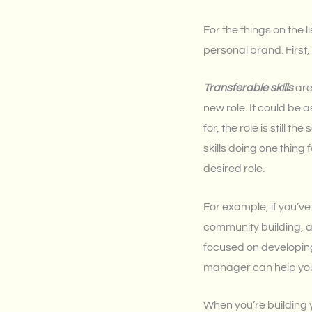
For the things on the 
personal brand. First, 
Transferable skills
are
new role. It could be
for, the role is still 
skills doing one thing 
desired role.
For example, if you’v
community building, a
focused on developing
manager can help you 
When you’re building yo