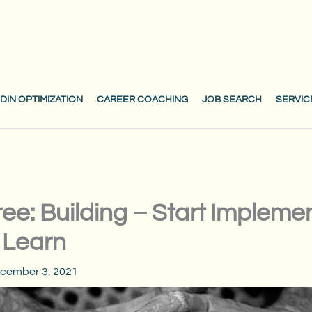
DIN OPTIMIZATION
CAREER COACHING
JOB SEARCH
SERVIC
ee: Building – Start Impleme
 Learn
cember 3, 2021