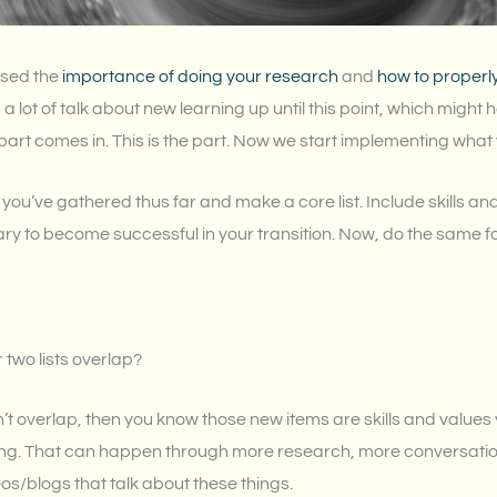
ssed the
importance of doing your research
and
how to properl
 a lot of talk about new learning up until this point, which migh
part comes in. This is the part. Now we start implementing what
 you’ve gathered thus far and make a core list. Include skills an
ary to become successful in your transition. Now, do the same fo
 two lists overlap?
n’t overlap, then you know those new items are skills and values 
ng. That can happen through more research, more conversation
s/blogs that talk about these things.