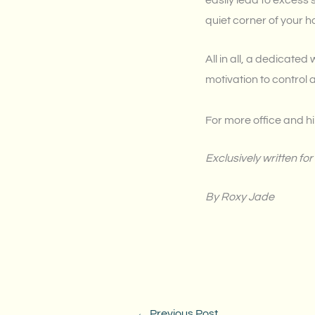
easily lead to excess 
quiet corner of your 
All in all, a dedicate
motivation to control 
For more office and hi
Exclusively written 
By Roxy Jade
←
Previous Post