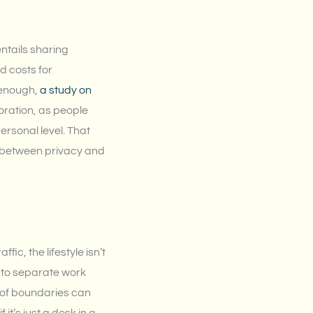
ntails sharing
d costs for
 enough,
a study on
oration, as people
rsonal level. That
e between privacy and
ic, the lifestyle isn’t
r to separate work
 of boundaries can