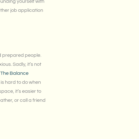
ounding yourself with
ther job application
nd prepared people.
ious. Sadly, it’s not
,
The Balance
s is hard to do when
ace, it’s easier to
ther, or call a friend