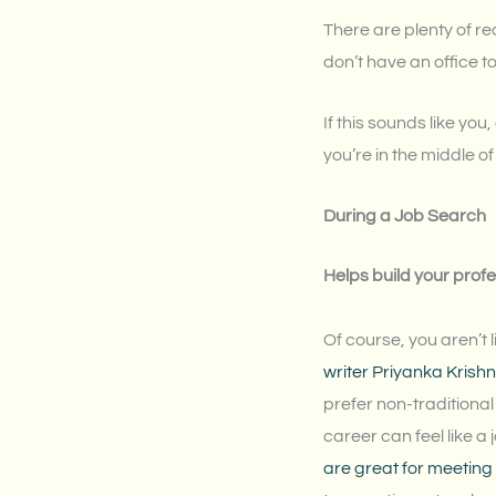
There are plenty of re
don’t have an office to
If this sounds like yo
you’re in the middle 
During a Job Search
Helps build your prof
Of course, you aren’t
writer Priyanka Krish
prefer non-traditional 
career can feel like a 
are great for meeting