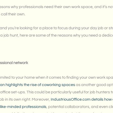
asons why professionals need their own work space, and it’s not
 call their own.
u, and you’re looking for a place to focus during your day job or 
of a job hunt, here are some of the reasons why you need a dedi
essional network
 limited to your home when it comes to finding your own work sp
nan highlights the rise of coworking spaces
as another good opti
office set-ups. This could be particularly useful for job hunters t
job in its own right. Moreover,
IndustriousOffice.com details ho
 like-minded professionals
, potential collaborators, and even cl