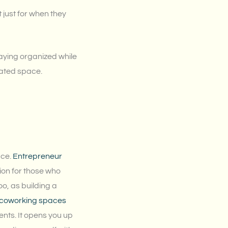
 just for when they
staying organized while
cated space.
ace.
Entrepreneur
on for those who
oo, as building a
w coworking spaces
ients. It opens you up