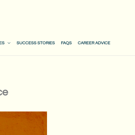
ES
SUCCESS STORIES
FAQS
CAREER ADVICE
ce