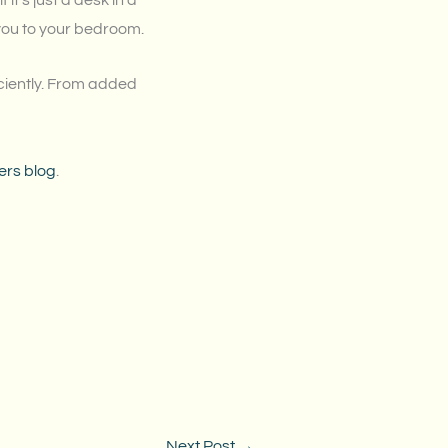
t’s just a desk in a
you to your bedroom.
iciently. From added
ers blog
.
Next Post
→