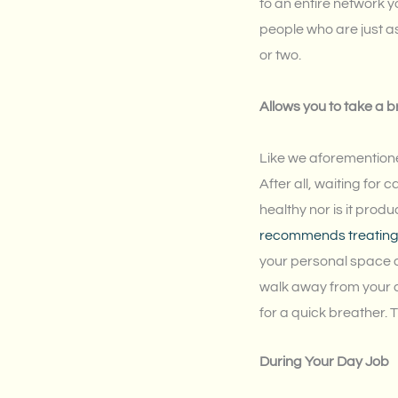
to an entire network y
people who are just as
or two.
Allows you to take a 
Like we aforementione
After all, waiting for c
healthy nor is it prod
recommends treating a
your personal space a
walk away from your de
for a quick breather. 
During Your Day Job