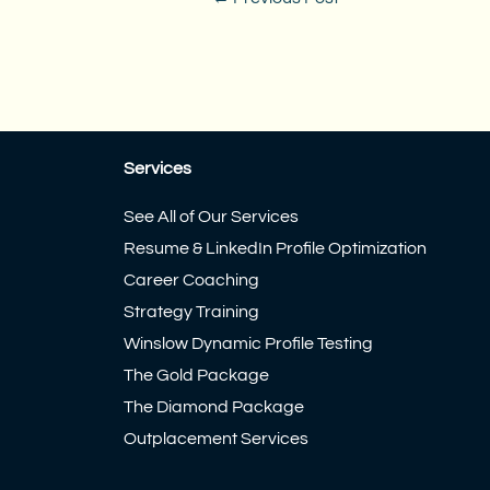
Services
See All of Our Services
Resume & LinkedIn Profile Optimization
Career Coaching
Strategy Training
Winslow Dynamic Profile Testing
The Gold Package
The Diamond Package
Outplacement Services