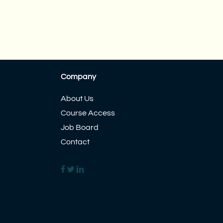
Company
About Us
Course Access
Job Board
Contact