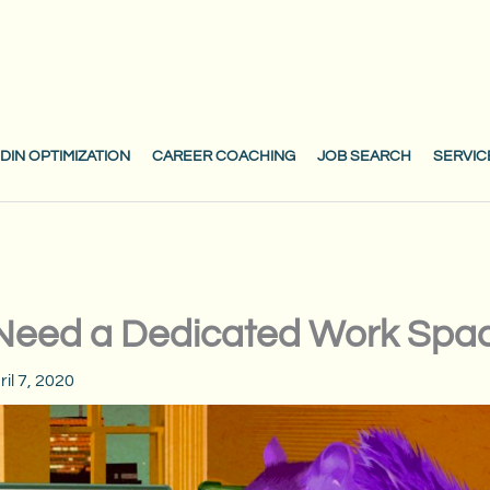
DIN OPTIMIZATION
CAREER COACHING
JOB SEARCH
SERVIC
Need a Dedicated Work Spa
ril 7, 2020