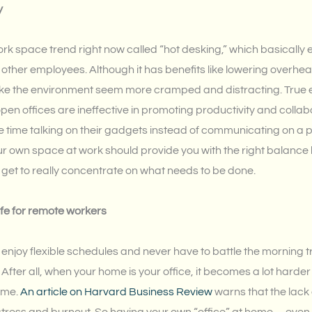
y
k space trend right now called “hot desking,” which basically e
ther employees. Although it has benefits like lowering overhea
ke the environment seem more cramped and distracting. True
pen offices are ineffective in promoting productivity and collab
time talking on their gadgets instead of communicating on a pe
ur own space at work should provide you with the right balanc
u get to really concentrate on what needs to be done.
fe for remote workers
njoy flexible schedules and never have to battle the morning traff
fter all, when your home is your office, it becomes a lot harde
ime.
An article on Harvard Business Review
warns that the lack