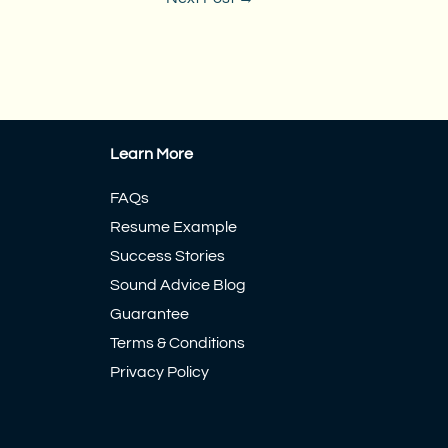
Learn More
FAQs
Resume Example
Success Stories
Sound Advice Blog
Guarantee
Terms & Conditions
Privacy Policy