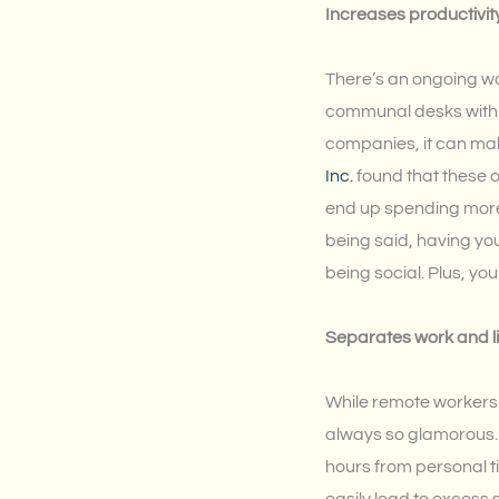
Increases productivit
There’s an ongoing wor
communal desks with o
companies, it can ma
Inc.
found that these o
end up spending more 
being said, having yo
being social. Plus, yo
Separates work and li
While remote workers e
always so glamorous. A
hours from personal t