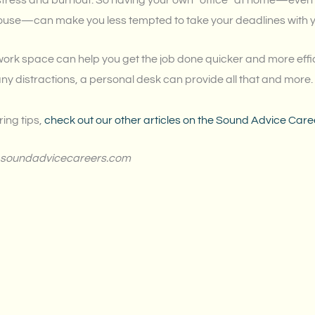
stress and burnout. So having your own “office” at home—even if i
house—can make you less tempted to take your deadlines with 
d work space can help you get the job done quicker and more eff
any distractions, a personal desk can provide all that and more.
ring tips,
check out our other articles on the Sound Advice Care
for soundadvicecareers.com