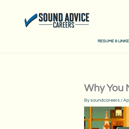
Skip
to
content
RESUME & LINKE
Why You 
By
soundcareers
/
Ap