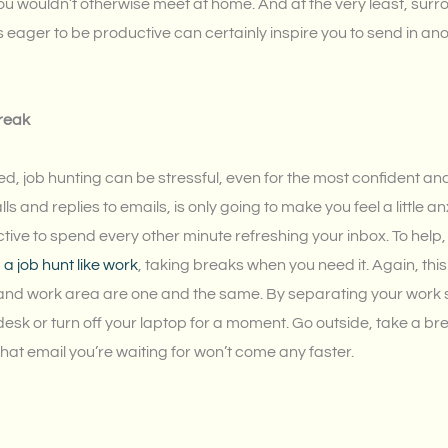
ou wouldn’t otherwise meet at home. And at the very least, surr
 eager to be productive can certainly inspire you to send in ano
break
d, job hunting can be stressful, even for the most confident a
alls and replies to emails, is only going to make you feel a little anx
uctive to spend every other minute refreshing your inbox. To help
 job hunt like work
, taking breaks when you need it. Again, thi
nd work area are one and the same. By separating your work sp
sk or turn off your laptop for a moment. Go outside, take a brea
That email you’re waiting for won’t come any faster.